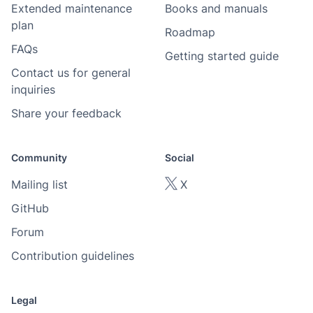
Extended maintenance
Books and manuals
plan
Roadmap
FAQs
Getting started guide
Contact us for general
inquiries
Share your feedback
Community
Social
Mailing list
X
GitHub
Forum
Contribution guidelines
Legal