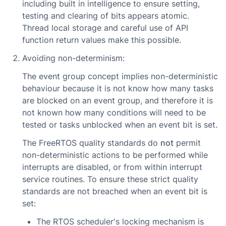
including built in intelligence to ensure setting,
testing and clearing of bits appears atomic.
Thread local storage and careful use of API
function return values make this possible.
Avoiding non-determinism:
The event group concept implies non-deterministic
behaviour because it is not know how many tasks
are blocked on an event group, and therefore it is
not known how many conditions will need to be
tested or tasks unblocked when an event bit is set.
The FreeRTOS quality standards do
not
permit
non-deterministic actions to be performed while
interrupts are disabled, or from within interrupt
service routines. To ensure these strict quality
standards are not breached when an event bit is
set:
The RTOS scheduler's locking mechanism is