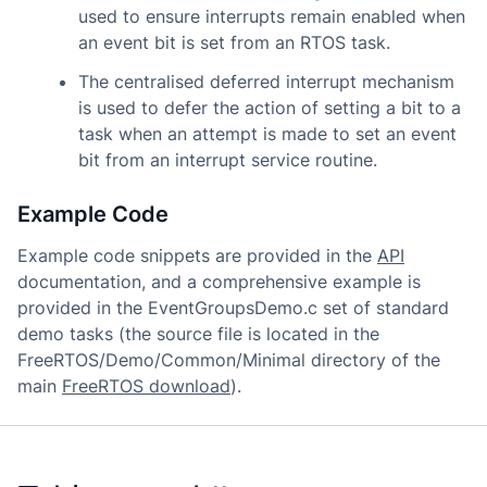
used to ensure interrupts remain enabled when
an event bit is set from an RTOS task.
The centralised deferred interrupt mechanism
is used to defer the action of setting a bit to a
task when an attempt is made to set an event
bit from an interrupt service routine.
Example Code
Example code snippets are provided in the
API
documentation, and a comprehensive example is
provided in the EventGroupsDemo.c set of standard
demo tasks (the source file is located in the
FreeRTOS/Demo/Common/Minimal directory of the
main
FreeRTOS download
).