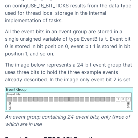
on configUSE_16_BIT_TICKS results from the data type
used for thread local storage in the internal
implementation of tasks.
All the event bits in an event group are stored in a
single unsigned variable of type EventBits_t. Event bit
0 is stored in bit position 0, event bit 1 is stored in bit
position 1, and so on.
The image below represents a 24-bit event group that
uses three bits to hold the three example events
already described. In the image only event bit 2 is set.
An event group containing 24-event bits, only three of
which are in use