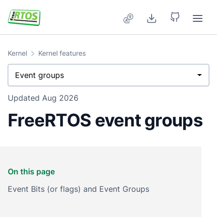
Skip to main content
Kernel
Kernel features
Event groups
Updated
Aug 2026
FreeRTOS event groups
On this page
Event Bits (or flags) and Event Groups