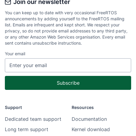
Join our newsletter
You can keep up to date with very occasional FreeRTOS
announcements by adding yourself to the FreeRTOS mailing
list. Emails are infrequent and kept short. We respect your
privacy, so do not provide email addresses to any third party,
or any other Amazon Web Services organisation. Every email
sent contains unsubscribe instructions.
Your email
Support
Resources
Dedicated team support
Documentation
Long term support
Kernel download