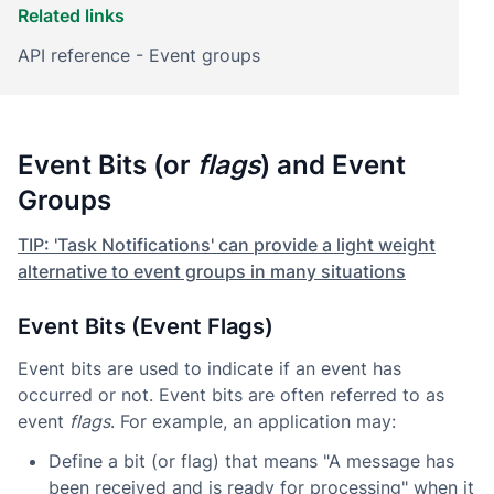
Related links
API reference - Event groups
Event Bits (or
flags
) and Event
Groups
TIP: 'Task Notifications' can provide a light weight
alternative to event groups in many situations
Event Bits (Event Flags)
Event bits are used to indicate if an event has
occurred or not. Event bits are often referred to as
event
flags
. For example, an application may:
Define a bit (or flag) that means "A message has
been received and is ready for processing" when it