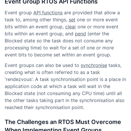
Event Group RTOS API Functions
Event group
API functions
are provided that allow a
task to, among other things,
set
one or more event
bits within an event group,
clear
one or more event
bits within an event group, and
pend
(enter the
Blocked state so the task does not consume any
processing time) to wait for a set of one or more
event bits to become set within an event group.
Event groups can also be used to
synchronise
tasks,
creating what is often referred to as a task
'rendezvous'. A task synchronisation point is a place in
application code at which a task will wait in the
Blocked state (not consuming any CPU time) until all
the other tasks taking part in the synchronisation also
reached their synchronisation point.
The Challenges an RTOS Must Overcome
When Implementing Event Groups