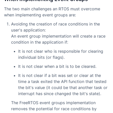
The two main challenges an RTOS must overcome
when implementing event groups are:
Avoiding the creation of race conditions in the
user's application:
An event group implementation will create a race
condition in the application if:
It is not clear who is responsible for clearing
individual bits (or flags).
It is not clear when a bit is to be cleared.
It is not clear if a bit was set or clear at the
time a task exited the API function that tested
the bit's value (it could be that another task or
interrupt has since changed the bit's state).
The FreeRTOS event groups implementation
removes the potential for race conditions by