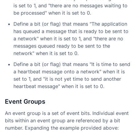
is set to 1, and "there are no messages waiting to
be processed" when it is set to 0.
Define a bit (or flag) that means "The application
has queued a message that is ready to be sent to
a network" when it is set to 1, and "there are no
messages queued ready to be sent to the
network" when it is set to 0.
Define a bit (or flag) that means "It is time to send
a heartbeat message onto a network" when it is
set to 1, and "it is not yet time to send another
heartbeat message" when it is set to 0.
Event Groups
An event group is a set of event bits. Individual event
bits within an event group are referenced by a bit
number. Expanding the example provided above: