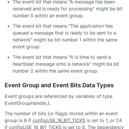
The event bit that means "A message has been
received and is ready for processing" might be bit
number 0 within an event group.
The event bit that means "The application has
queued a message that is ready to be sent to a
network" might be bit number 1 within the same
event group.
The event bit that means "It is time to send a
heartbeat message onto a network" might be bit
number 2 within the same event group.
Event Group and Event Bits Data Types
Event groups are referenced by variables of type
EventGroupHandle_t.
The number of bits (or flags) stored within an event
group is 8 if
configUSE_16_BIT_TICKS
is set to 1, or 24
if configUSE_16_BIT_TICKS is set to 0. The dependency