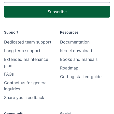
Support
Resources
Dedicated team support
Documentation
Long term support
Kernel download
Extended maintenance
Books and manuals
plan
Roadmap
FAQs
Getting started guide
Contact us for general
inquiries
Share your feedback
Community
Social