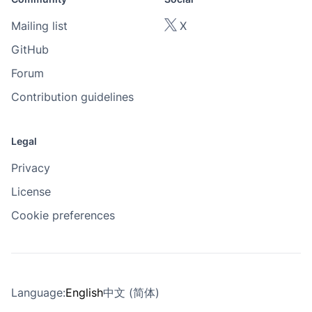
Mailing list
X
GitHub
Forum
Contribution guidelines
Legal
Privacy
License
Cookie preferences
Language:
English
中文 (简体)