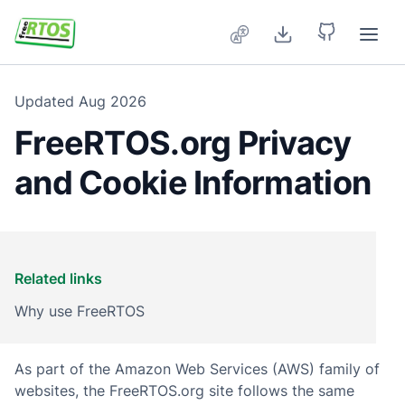
Skip to main content
Updated
Aug 2026
FreeRTOS.org Privacy
and Cookie Information
Related links
Why use FreeRTOS
As part of the Amazon Web Services (AWS) family of
websites, the FreeRTOS.org site follows the same