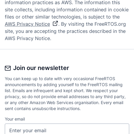
information practices as AWS. The information this
site collects, including information contained in cookie
files or other similar technologies, is subject to the
AWS Privacy Notice
. By visiting the FreeRTOS.org
site, you are accepting the practices described in the
AWS Privacy Notice.
Join our newsletter
You can keep up to date with very occasional FreeRTOS
announcements by adding yourself to the FreeRTOS mailing
list. Emails are infrequent and kept short. We respect your
privacy, so do not provide email addresses to any third party,
or any other Amazon Web Services organisation. Every email
sent contains unsubscribe instructions.
Your email